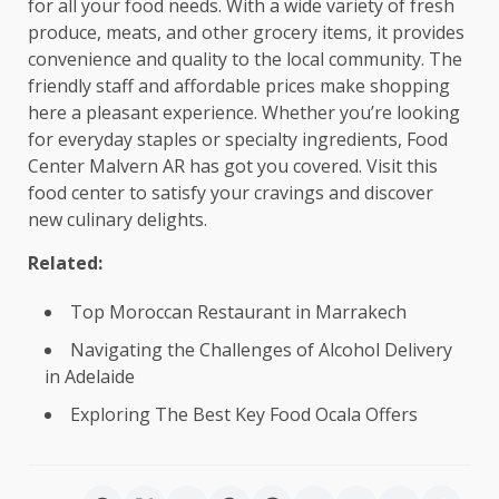
for all your food needs. With a wide variety of fresh
produce, meats, and other grocery items, it provides
convenience and quality to the local community. The
friendly staff and affordable prices make shopping
here a pleasant experience. Whether you’re looking
for everyday staples or specialty ingredients, Food
Center Malvern AR has got you covered. Visit this
food center to satisfy your cravings and discover
new culinary delights.
Related:
Top Moroccan Restaurant in Marrakech
Navigating the Challenges of Alcohol Delivery
in Adelaide
Exploring The Best Key Food Ocala Offers