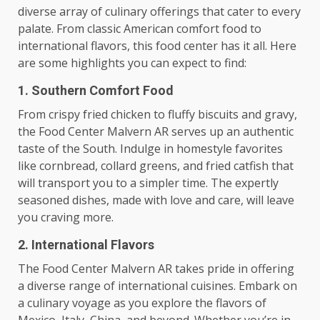
diverse array of culinary offerings that cater to every
palate. From classic American comfort food to
international flavors, this food center has it all. Here
are some highlights you can expect to find:
1. Southern Comfort Food
From crispy fried chicken to fluffy biscuits and gravy,
the Food Center Malvern AR serves up an authentic
taste of the South. Indulge in homestyle favorites
like cornbread, collard greens, and fried catfish that
will transport you to a simpler time. The expertly
seasoned dishes, made with love and care, will leave
you craving more.
2. International Flavors
The Food Center Malvern AR takes pride in offering
a diverse range of international cuisines. Embark on
a culinary voyage as you explore the flavors of
Mexico, Italy, China, and beyond. Whether you’re in