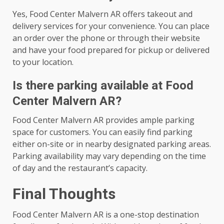
Yes, Food Center Malvern AR offers takeout and
delivery services for your convenience. You can place
an order over the phone or through their website
and have your food prepared for pickup or delivered
to your location.
Is there parking available at Food
Center Malvern AR?
Food Center Malvern AR provides ample parking
space for customers. You can easily find parking
either on-site or in nearby designated parking areas.
Parking availability may vary depending on the time
of day and the restaurant’s capacity.
Final Thoughts
Food Center Malvern AR is a one-stop destination