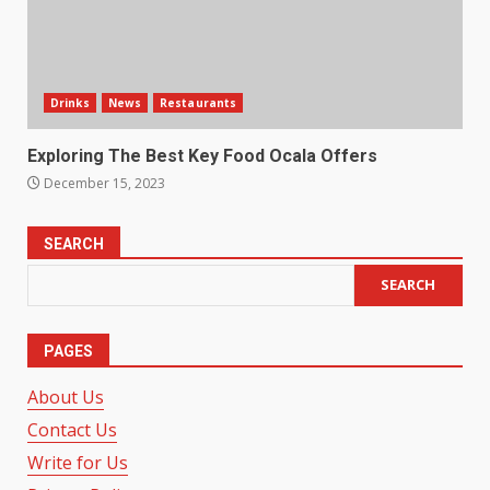
Drinks
News
Restaurants
Exploring The Best Key Food Ocala Offers
December 15, 2023
SEARCH
SEARCH
PAGES
About Us
Contact Us
Write for Us