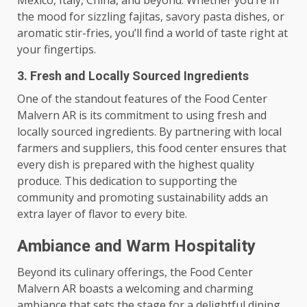
the mood for sizzling fajitas, savory pasta dishes, or
aromatic stir-fries, you’ll find a world of taste right at
your fingertips.
3. Fresh and Locally Sourced Ingredients
One of the standout features of the Food Center
Malvern AR is its commitment to using fresh and
locally sourced ingredients. By partnering with local
farmers and suppliers, this food center ensures that
every dish is prepared with the highest quality
produce. This dedication to supporting the
community and promoting sustainability adds an
extra layer of flavor to every bite.
Ambiance and Warm Hospitality
Beyond its culinary offerings, the Food Center
Malvern AR boasts a welcoming and charming
ambiance that sets the stage for a delightful dining