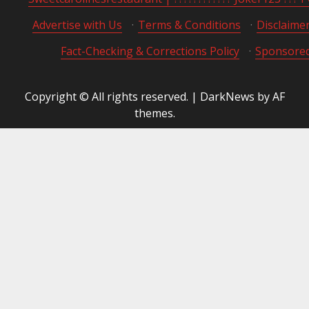
Advertise with Us
·
Terms & Conditions
·
Disclaime
Fact-Checking & Corrections Policy
·
Sponsored
Copyright © All rights reserved.
|
DarkNews
by AF
themes.