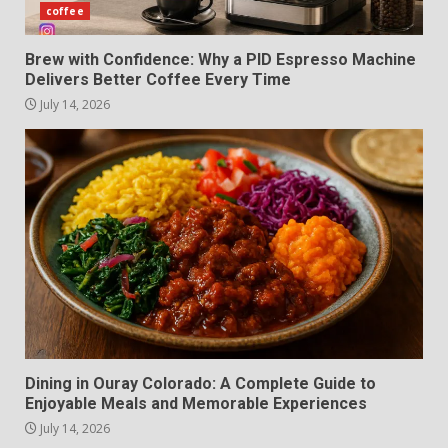
coffee
Brew with Confidence: Why a PID Espresso Machine
Delivers Better Coffee Every Time
July 14, 2026
Dining in Ouray Colorado: A Complete Guide to
Enjoyable Meals and Memorable Experiences
July 14, 2026