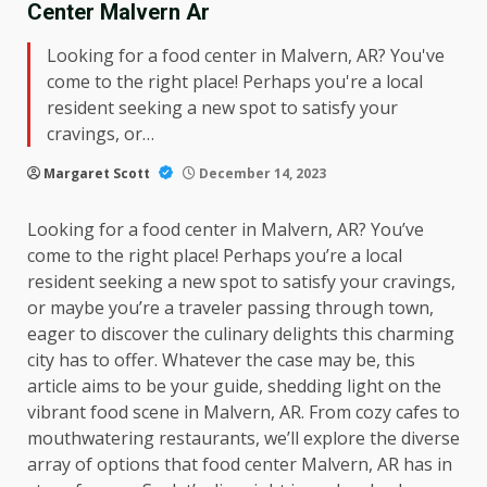
Center Malvern Ar
Looking for a food center in Malvern, AR? You've
come to the right place! Perhaps you're a local
resident seeking a new spot to satisfy your
cravings, or…
Margaret Scott
December 14, 2023
Looking for a food center in Malvern, AR? You’ve
come to the right place! Perhaps you’re a local
resident seeking a new spot to satisfy your cravings,
or maybe you’re a traveler passing through town,
eager to discover the culinary delights this charming
city has to offer. Whatever the case may be, this
article aims to be your guide, shedding light on the
vibrant food scene in Malvern, AR. From cozy cafes to
mouthwatering restaurants, we’ll explore the diverse
array of options that food center Malvern, AR has in