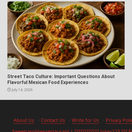
Street Taco Culture: Important Questions About
Flavorful Mexican Food Experiences
July 14, 2026
About Us
·
Contact Us
·
Write for Us
·
Privacy Poli
Sweetcarolinesrestaurant | ???????????? Joker123 ??? 