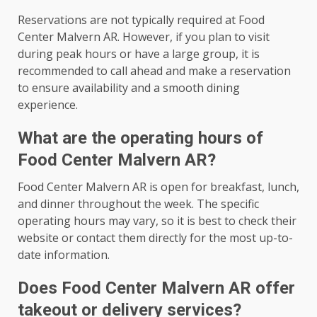
Reservations are not typically required at Food
Center Malvern AR. However, if you plan to visit
during peak hours or have a large group, it is
recommended to call ahead and make a reservation
to ensure availability and a smooth dining
experience.
What are the operating hours of
Food Center Malvern AR?
Food Center Malvern AR is open for breakfast, lunch,
and dinner throughout the week. The specific
operating hours may vary, so it is best to check their
website or contact them directly for the most up-to-
date information.
Does Food Center Malvern AR offer
takeout or delivery services?