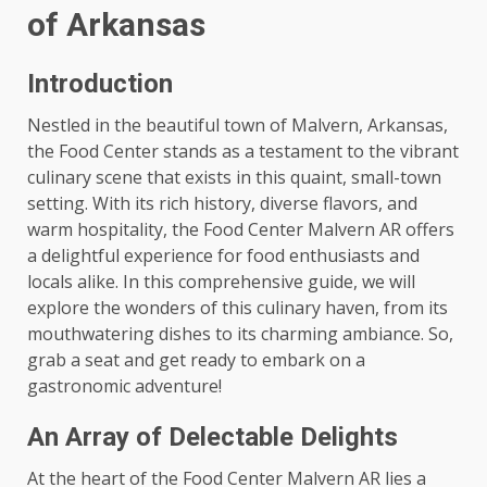
of Arkansas
Introduction
Nestled in the beautiful town of Malvern, Arkansas,
the Food Center stands as a testament to the vibrant
culinary scene that exists in this quaint, small-town
setting. With its rich history, diverse flavors, and
warm hospitality, the Food Center Malvern AR offers
a delightful experience for food enthusiasts and
locals alike. In this comprehensive guide, we will
explore the wonders of this culinary haven, from its
mouthwatering dishes to its charming ambiance. So,
grab a seat and get ready to embark on a
gastronomic adventure!
An Array of Delectable Delights
At the heart of the Food Center Malvern AR lies a