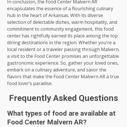
In conclusion, the Food Center Malvern AR
encapsulates the essence of a flourishing culinary
hub in the heart of Arkansas. With its diverse
selection of delectable dishes, warm hospitality, and
commitment to community engagement, this food
center has rightfully earned its place among the top
dining destinations in the region. Whether you’re a
local resident or a traveler passing through Malvern,
a visit to the Food Center promises an unforgettable
gastronomic experience. So, gather your loved ones,
embark on a culinary adventure, and savor the
flavors that make the Food Center Malvern AR a true
food lover’s paradise.
Frequently Asked Questions
What types of food are available at
Food Center Malvern AR?