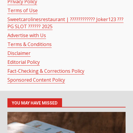
Privacy Policy
Terms of Use
Sweetcarolinesrestaurant | ???????????? Joker123 ???
PG SLOT ?????? 2025
Advertise with Us
Terms & Conditions
Disclaimer
Editorial Policy
Fact-Checking & Corrections Policy
Sponsored Content Policy
YOU MAY HAVE MISSED