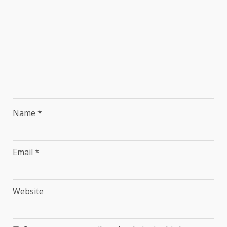
Name
*
Email
*
Website