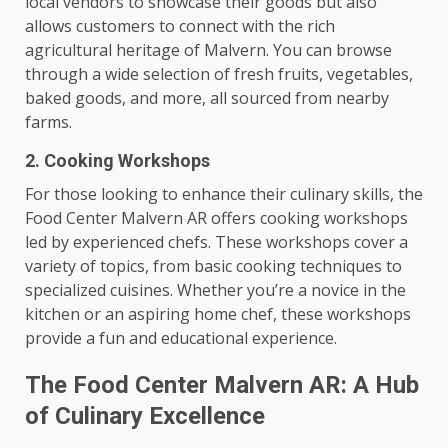
local vendors to showcase their goods but also
allows customers to connect with the rich
agricultural heritage of Malvern. You can browse
through a wide selection of fresh fruits, vegetables,
baked goods, and more, all sourced from nearby
farms.
2. Cooking Workshops
For those looking to enhance their culinary skills, the
Food Center Malvern AR offers cooking workshops
led by experienced chefs. These workshops cover a
variety of topics, from basic cooking techniques to
specialized cuisines. Whether you’re a novice in the
kitchen or an aspiring home chef, these workshops
provide a fun and educational experience.
The Food Center Malvern AR: A Hub
of Culinary Excellence