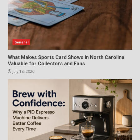
General
What Makes Sports Card Shows in North Carolina
Valuable for Collectors and Fans
July 18, 2026