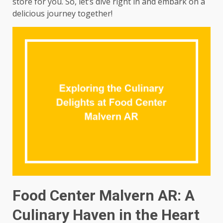
store for you. So, let’s dive right in and embark on a
delicious journey together!
Food Center Malvern AR: A
Culinary Haven in the Heart