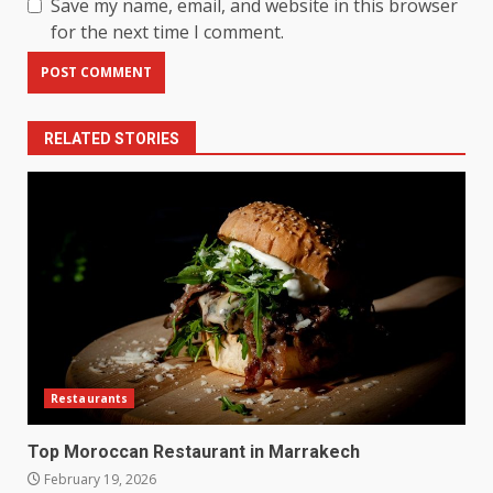
Save my name, email, and website in this browser
for the next time I comment.
RELATED STORIES
Restaurants
Top Moroccan Restaurant in Marrakech
February 19, 2026