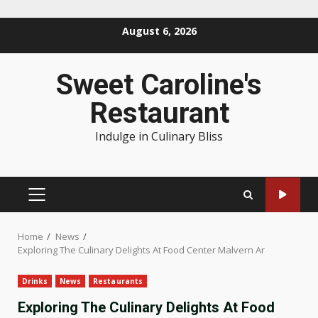
Skip
August 6, 2026
to
content
Sweet Caroline's
Restaurant
Indulge in Culinary Bliss
PRIMARY
MENU
Home
News
Exploring The Culinary Delights At Food Center Malvern Ar
Drinks
News
Restaurants
Exploring The Culinary Delights At Food