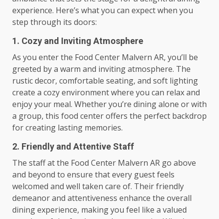
experience. Here’s what you can expect when you
step through its doors:
1. Cozy and Inviting Atmosphere
As you enter the Food Center Malvern AR, you’ll be
greeted by a warm and inviting atmosphere. The
rustic decor, comfortable seating, and soft lighting
create a cozy environment where you can relax and
enjoy your meal. Whether you’re dining alone or with
a group, this food center offers the perfect backdrop
for creating lasting memories.
2. Friendly and Attentive Staff
The staff at the Food Center Malvern AR go above
and beyond to ensure that every guest feels
welcomed and well taken care of. Their friendly
demeanor and attentiveness enhance the overall
dining experience, making you feel like a valued