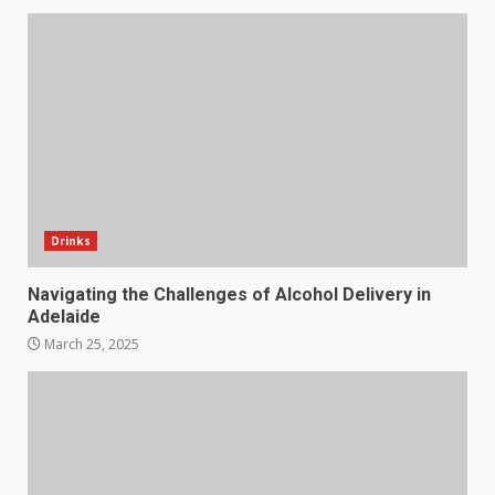
Drinks
Navigating the Challenges of Alcohol Delivery in
Adelaide
March 25, 2025