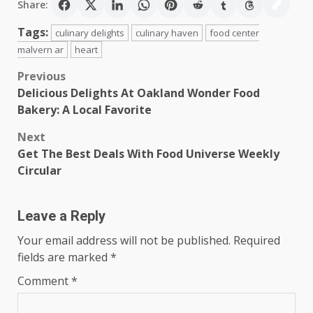
Share:
Tags:
culinary delights
culinary haven
food center
malvern ar
heart
Post
Previous
Delicious Delights At Oakland Wonder Food
navigation
Bakery: A Local Favorite
Next
Get The Best Deals With Food Universe Weekly
Circular
Leave a Reply
Your email address will not be published.
Required
fields are marked
*
Comment
*