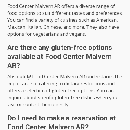
Food Center Malvern AR offers a diverse range of
food options to suit different tastes and preferences.
You can find a variety of cuisines such as American,
Mexican, Italian, Chinese, and more. They also have
options for vegetarians and vegans.
Are there any gluten-free options
available at Food Center Malvern
AR?
Absolutely! Food Center Malvern AR understands the
importance of catering to dietary restrictions and
offers a selection of gluten-free options. You can
inquire about specific gluten-free dishes when you
visit or contact them directly.
Do I need to make a reservation at
Food Center Malvern AR?