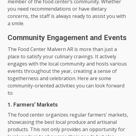
member of the food center’s community. Whether
you need recommendations or have dietary
concerns, the staff is always ready to assist you with
a smile.
Community Engagement and Events
The Food Center Malvern AR is more than just a
place to satisfy your culinary cravings. It actively
engages with the local community and hosts various
events throughout the year, creating a sense of
togetherness and celebration. Here are some
community-oriented activities you can look forward
to:
1. Farmers’ Markets
The food center organizes regular farmers’ markets,
showcasing the best local produce and artisanal
products. This not only provides an opportunity for