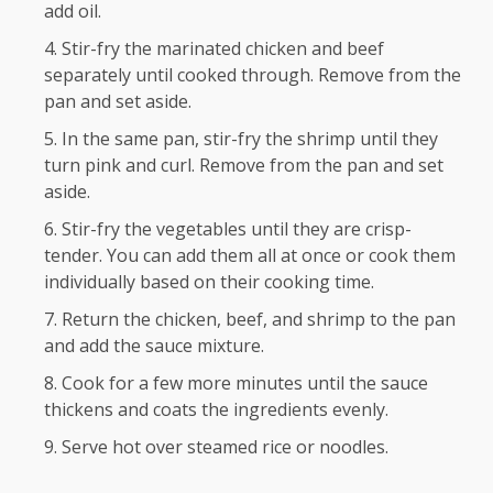
add oil.
Stir-fry the marinated chicken and beef
separately until cooked through. Remove from the
pan and set aside.
In the same pan, stir-fry the shrimp until they
turn pink and curl. Remove from the pan and set
aside.
Stir-fry the vegetables until they are crisp-
tender. You can add them all at once or cook them
individually based on their cooking time.
Return the chicken, beef, and shrimp to the pan
and add the sauce mixture.
Cook for a few more minutes until the sauce
thickens and coats the ingredients evenly.
Serve hot over steamed rice or noodles.