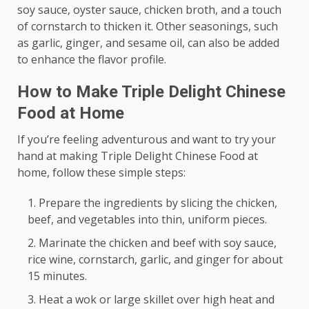
soy sauce, oyster sauce, chicken broth, and a touch
of cornstarch to thicken it. Other seasonings, such
as garlic, ginger, and sesame oil, can also be added
to enhance the flavor profile.
How to Make Triple Delight Chinese
Food at Home
If you’re feeling adventurous and want to try your
hand at making Triple Delight Chinese Food at
home, follow these simple steps:
Prepare the ingredients by slicing the chicken,
beef, and vegetables into thin, uniform pieces.
Marinate the chicken and beef with soy sauce,
rice wine, cornstarch, garlic, and ginger for about
15 minutes.
Heat a wok or large skillet over high heat and