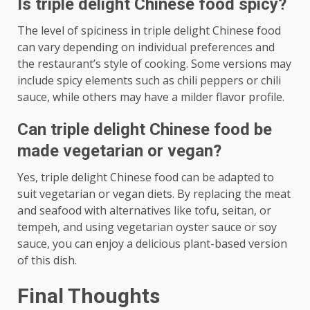
Is triple delight Chinese food spicy?
The level of spiciness in triple delight Chinese food
can vary depending on individual preferences and
the restaurant’s style of cooking. Some versions may
include spicy elements such as chili peppers or chili
sauce, while others may have a milder flavor profile.
Can triple delight Chinese food be
made vegetarian or vegan?
Yes, triple delight Chinese food can be adapted to
suit vegetarian or vegan diets. By replacing the meat
and seafood with alternatives like tofu, seitan, or
tempeh, and using vegetarian oyster sauce or soy
sauce, you can enjoy a delicious plant-based version
of this dish.
Final Thoughts