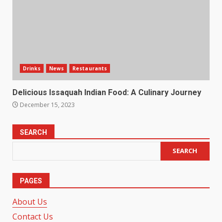
Drinks
News
Restaurants
Delicious Issaquah Indian Food: A Culinary Journey
December 15, 2023
SEARCH
SEARCH
PAGES
About Us
Contact Us