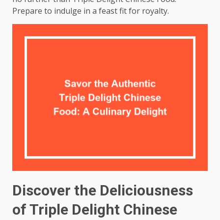
Prepare to indulge in a feast fit for royalty.
Discover the Deliciousness
of Triple Delight Chinese