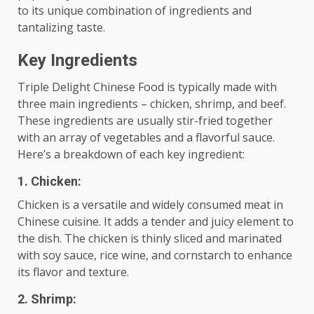
to its unique combination of ingredients and
tantalizing taste.
Key Ingredients
Triple Delight Chinese Food is typically made with
three main ingredients – chicken, shrimp, and beef.
These ingredients are usually stir-fried together
with an array of vegetables and a flavorful sauce.
Here’s a breakdown of each key ingredient:
1. Chicken:
Chicken is a versatile and widely consumed meat in
Chinese cuisine. It adds a tender and juicy element to
the dish. The chicken is thinly sliced and marinated
with soy sauce, rice wine, and cornstarch to enhance
its flavor and texture.
2. Shrimp: