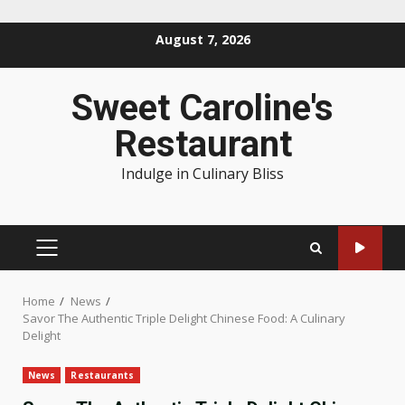
Skip
August 7, 2026
to
content
Sweet Caroline's
Restaurant
Indulge in Culinary Bliss
PRIMARY
MENU
Home
News
Savor The Authentic Triple Delight Chinese Food: A Culinary
Delight
News
Restaurants