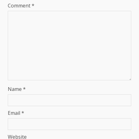
Comment
*
Name
*
Email
*
Website