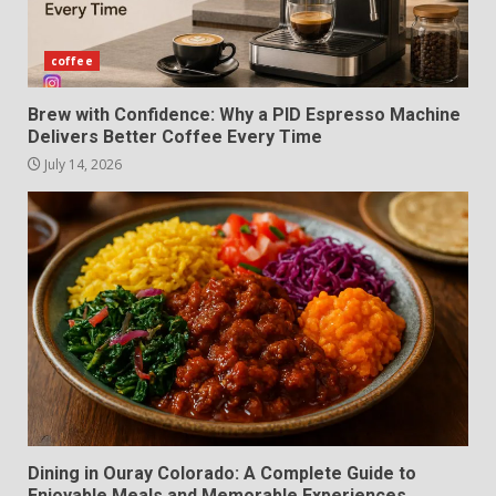
coffee
Brew with Confidence: Why a PID Espresso Machine
Delivers Better Coffee Every Time
July 14, 2026
Dining in Ouray Colorado: A Complete Guide to
Enjoyable Meals and Memorable Experiences