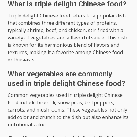
What is triple delight Chinese food?
Triple delight Chinese food refers to a popular dish
that combines three different types of proteins,
typically shrimp, beef, and chicken, stir-fried with a
variety of vegetables and a flavorful sauce. This dish
is known for its harmonious blend of flavors and
textures, making it a favorite among Chinese food
enthusiasts.
What vegetables are commonly
used in triple delight Chinese food?
Common vegetables used in triple delight Chinese
food include broccoli, snow peas, bell peppers,
carrots, and mushrooms. These vegetables not only
add color and crunch to the dish but also enhance its
nutritional value.