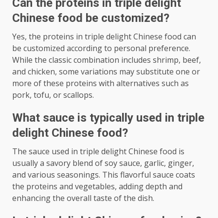
Can the proteins in triple delight
Chinese food be customized?
Yes, the proteins in triple delight Chinese food can
be customized according to personal preference.
While the classic combination includes shrimp, beef,
and chicken, some variations may substitute one or
more of these proteins with alternatives such as
pork, tofu, or scallops.
What sauce is typically used in triple
delight Chinese food?
The sauce used in triple delight Chinese food is
usually a savory blend of soy sauce, garlic, ginger,
and various seasonings. This flavorful sauce coats
the proteins and vegetables, adding depth and
enhancing the overall taste of the dish.