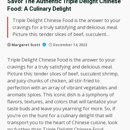
Savor The Authentic Triple Delight Chinese
Food: A Culinary Delight
Triple Delight Chinese Food is the answer to your
cravings for a truly satisfying and delicious meal.
Picture this: tender slices of beef, succulent…
Margaret Scott
December 14, 2023
Triple Delight Chinese Food is the answer to your
cravings for a truly satisfying and delicious meal.
Picture this: tender slices of beef, succulent shrimp,
and juicy chunks of chicken, all stir-fried to
perfection with an array of vibrant vegetables and
aromatic spices. This iconic dish is a symphony of
flavors, textures, and colors that will tantalize your
taste buds and leave you yearning for more. So, if
you’re on the hunt for a culinary delight that will
transport you to the heart of Chinese cuisine, look
no further than Triple Delight Chinese Food.