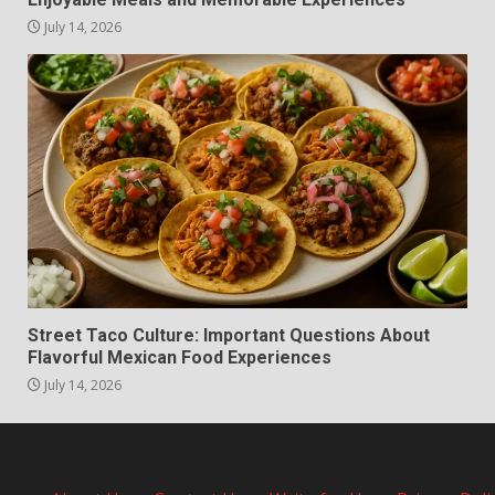
July 14, 2026
Street Taco Culture: Important Questions About
Flavorful Mexican Food Experiences
July 14, 2026