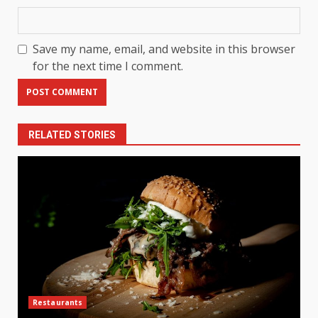
Save my name, email, and website in this browser
for the next time I comment.
RELATED STORIES
Restaurants