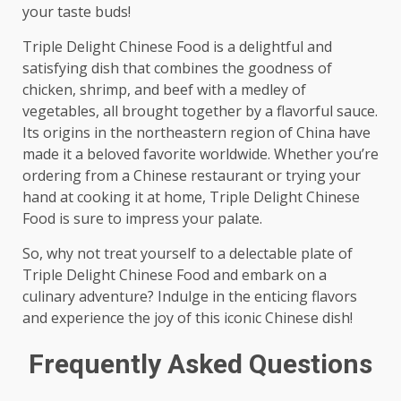
your taste buds!
Triple Delight Chinese Food is a delightful and
satisfying dish that combines the goodness of
chicken, shrimp, and beef with a medley of
vegetables, all brought together by a flavorful sauce.
Its origins in the northeastern region of China have
made it a beloved favorite worldwide. Whether you’re
ordering from a Chinese restaurant or trying your
hand at cooking it at home, Triple Delight Chinese
Food is sure to impress your palate.
So, why not treat yourself to a delectable plate of
Triple Delight Chinese Food and embark on a
culinary adventure? Indulge in the enticing flavors
and experience the joy of this iconic Chinese dish!
Frequently Asked Questions