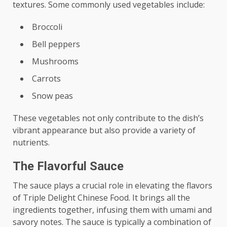
textures. Some commonly used vegetables include:
Broccoli
Bell peppers
Mushrooms
Carrots
Snow peas
These vegetables not only contribute to the dish’s
vibrant appearance but also provide a variety of
nutrients.
The Flavorful Sauce
The sauce plays a crucial role in elevating the flavors
of Triple Delight Chinese Food. It brings all the
ingredients together, infusing them with umami and
savory notes. The sauce is typically a combination of