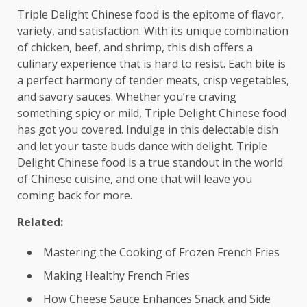
Triple Delight Chinese food is the epitome of flavor,
variety, and satisfaction. With its unique combination
of chicken, beef, and shrimp, this dish offers a
culinary experience that is hard to resist. Each bite is
a perfect harmony of tender meats, crisp vegetables,
and savory sauces. Whether you’re craving
something spicy or mild, Triple Delight Chinese food
has got you covered. Indulge in this delectable dish
and let your taste buds dance with delight. Triple
Delight Chinese food is a true standout in the world
of Chinese cuisine, and one that will leave you
coming back for more.
Related:
Mastering the Cooking of Frozen French Fries
Making Healthy French Fries
How Cheese Sauce Enhances Snack and Side