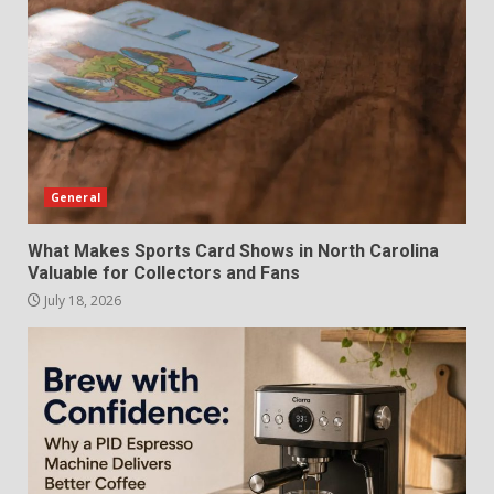
General
What Makes Sports Card Shows in North Carolina
Valuable for Collectors and Fans
July 18, 2026