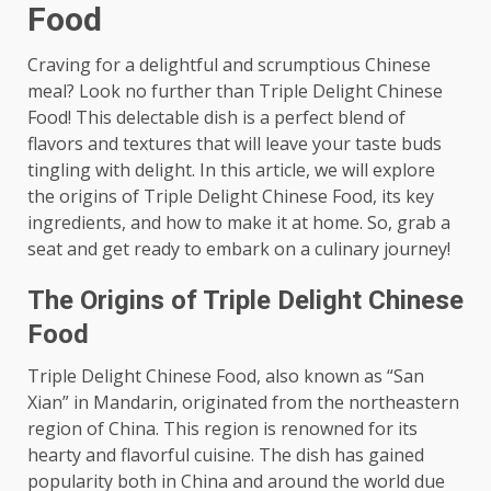
Food
Craving for a delightful and scrumptious Chinese
meal? Look no further than Triple Delight Chinese
Food! This delectable dish is a perfect blend of
flavors and textures that will leave your taste buds
tingling with delight. In this article, we will explore
the origins of Triple Delight Chinese Food, its key
ingredients, and how to make it at home. So, grab a
seat and get ready to embark on a culinary journey!
The Origins of Triple Delight Chinese
Food
Triple Delight Chinese Food, also known as “San
Xian” in Mandarin, originated from the northeastern
region of China. This region is renowned for its
hearty and flavorful cuisine. The dish has gained
popularity both in China and around the world due