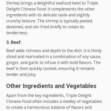
Shrimp brings a delightful seafood twist to Triple
Delight Chinese Food. It complements the other
ingredients with its delicate taste and slightly
crunchy texture. The shrimp is typically peeled,
deveined, and stir-fried briefly to retain its
tenderness.
3. Beef:
Beef adds richness and depth to the dish. It is thinly
sliced and marinated in a combination of soy sauce,
ginger, and garlic to infuse it with bold flavors. The
beef is then quickly cooked, ensuring it remains
tender and juicy.
Other Ingredients and Vegetables
Apart from the key ingredients, Triple Delight
Chinese Food often includes a medley of vegetables
to create a harmonious balance of flavors and