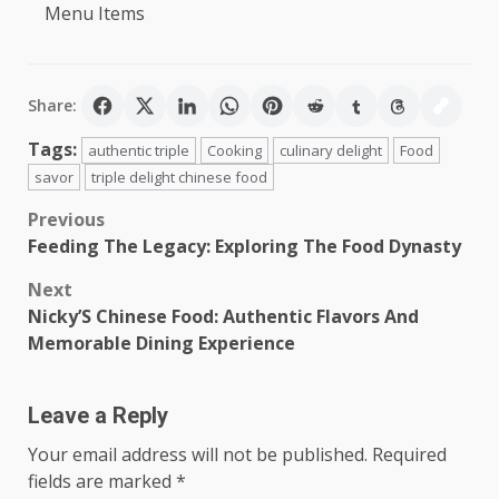
Menu Items
Share:
Tags:
authentic triple
Cooking
culinary delight
Food
savor
triple delight chinese food
Post
Previous
Feeding The Legacy: Exploring The Food Dynasty
navigation
Next
Nicky’S Chinese Food: Authentic Flavors And
Memorable Dining Experience
Leave a Reply
Your email address will not be published.
Required
fields are marked
*