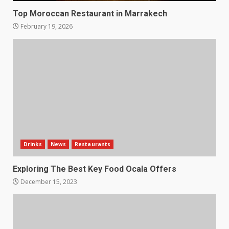
Top Moroccan Restaurant in Marrakech
February 19, 2026
Drinks
News
Restaurants
Exploring The Best Key Food Ocala Offers
December 15, 2023