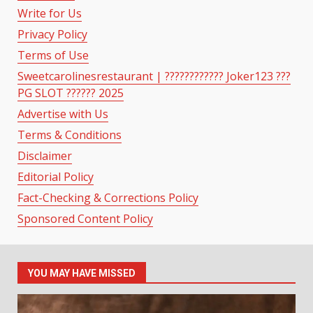
Write for Us
Privacy Policy
Terms of Use
Sweetcarolinesrestaurant | ???????????? Joker123 ???
PG SLOT ?????? 2025
Advertise with Us
Terms & Conditions
Disclaimer
Editorial Policy
Fact-Checking & Corrections Policy
Sponsored Content Policy
YOU MAY HAVE MISSED