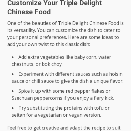
Customize Your Triple Delight
Chinese Food
One of the beauties of Triple Delight Chinese Food is
its versatility. You can customize the dish to cater to
your personal preferences. Here are some ideas to
add your own twist to this classic dish:
Add extra vegetables like baby corn, water
chestnuts, or bok choy.
Experiment with different sauces such as hoisin
sauce or chili sauce to give the dish a unique flavor.
Spice it up with some red pepper flakes or
Szechuan peppercorns if you enjoy a fiery kick.
Try substituting the proteins with tofu or
seitan for a vegetarian or vegan version.
Feel free to get creative and adapt the recipe to suit